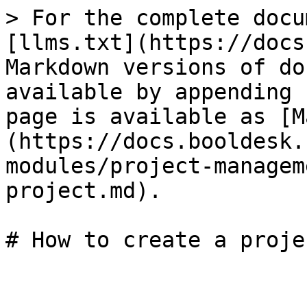
> For the complete docu
[llms.txt](https://docs
Markdown versions of do
available by appending 
page is available as [M
(https://docs.booldesk.
modules/project-managem
project.md).
