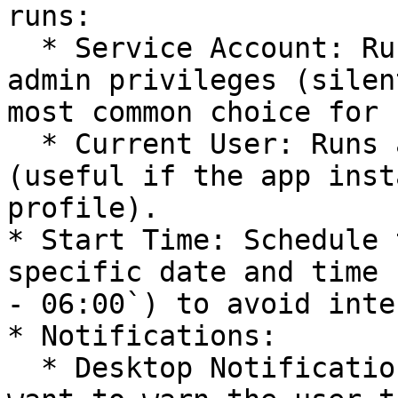
runs:

  * Service Account: Runs in the background with 
admin privileges (silen
most common choice for 
  * Current User: Runs as the logged-in user 
(useful if the app inst
profile).

* Start Time: Schedule 
specific date and time 
- 06:00`) to avoid inte
* Notifications:

  * Desktop Notification: Toggle this On if you 