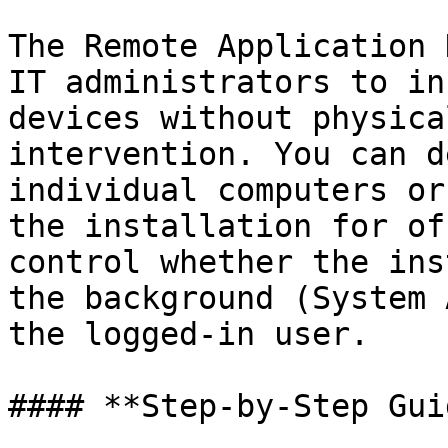
The Remote Application 
IT administrators to in
devices without physica
intervention. You can d
individual computers or
the installation for of
control whether the ins
the background (System 
the logged-in user.

#### **Step-by-Step Guid