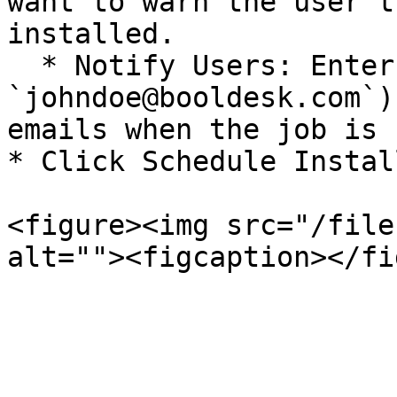
want to warn the user t
installed.

  * Notify Users: Enter email addresses (e.g., 
`johndoe@booldesk.com`)
emails when the job is 
* Click Schedule Instal
<figure><img src="/file