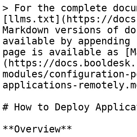
> For the complete docu
[llms.txt](https://docs
Markdown versions of do
available by appending 
page is available as [M
(https://docs.booldesk.
modules/configuration-p
applications-remotely.md
# How to Deploy Applica
**Overview**
