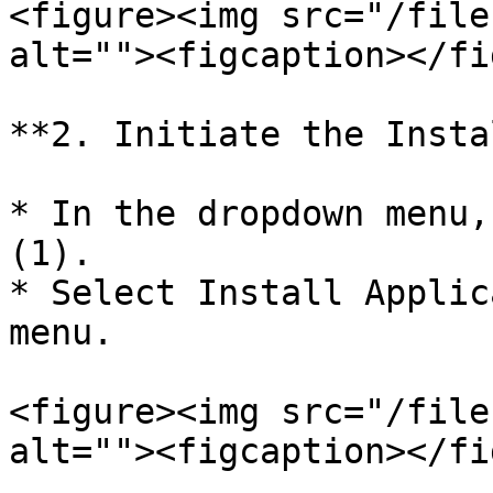
<figure><img src="/file
alt=""><figcaption></fi
**2. Initiate the Insta
* In the dropdown menu,
(1).

* Select Install Applic
menu.

<figure><img src="/file
alt=""><figcaption></fi