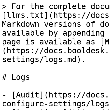
> For the complete docu
[llms.txt](https://docs
Markdown versions of do
available by appending 
page is available as [M
(https://docs.booldesk.
settings/logs.md).

# Logs

- [Audit](https://docs.
configure-settings/logs