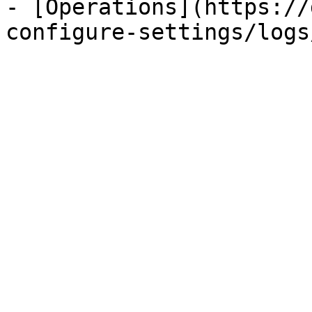
- [Operations](https://