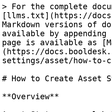
> For the complete docu
[llms.txt](https://docs
Markdown versions of do
available by appending 
page is available as [M
(https://docs.booldesk.
settings/asset/how-to-c
# How to Create Asset S
**Overview**
