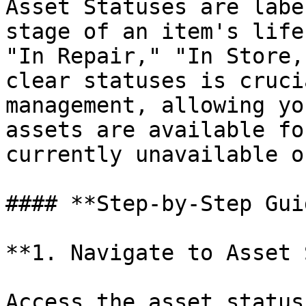
Asset Statuses are labe
stage of an item's life
"In Repair," "In Store,
clear statuses is cruci
management, allowing yo
assets are available fo
currently unavailable o
#### **Step-by-Step Guid
**1. Navigate to Asset 
Access the asset status