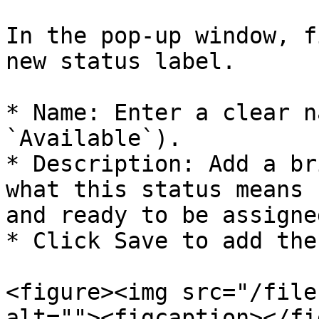
In the pop-up window, f
new status label.

* Name: Enter a clear n
`Available`).

* Description: Add a br
what this status means 
and ready to be assigned
* Click Save to add the
<figure><img src="/file