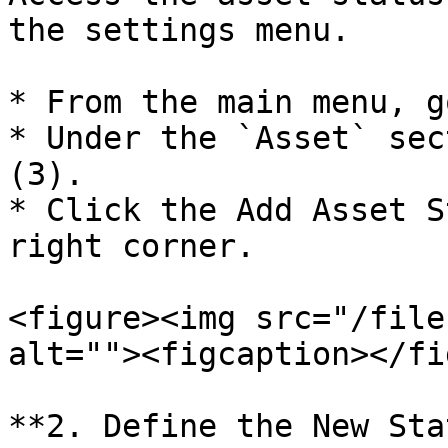
the settings menu.

* From the main menu, g
* Under the `Asset` sec
(3).

* Click the Add Asset S
right corner.

<figure><img src="/file
alt=""><figcaption></fi
**2. Define the New Sta